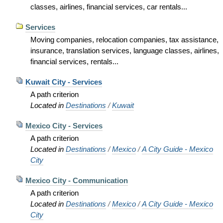
classes, airlines, financial services, car rentals...
Services
Moving companies, relocation companies, tax assistance,
insurance, translation services, language classes, airlines,
financial services, rentals...
Kuwait City - Services
A path criterion
Located in
Destinations
/
Kuwait
Mexico City - Services
A path criterion
Located in
Destinations
/
Mexico
/
A City Guide - Mexico
City
Mexico City - Communication
A path criterion
Located in
Destinations
/
Mexico
/
A City Guide - Mexico
City