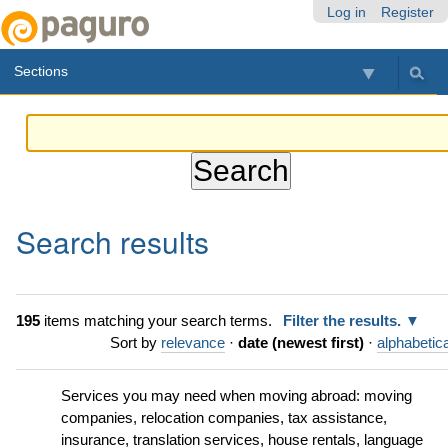
Skip
Personal
Navigation
Log in
Register
to
tools
content.
Sections
|
Skip
to
navigation
Search results
195
items matching your search terms.
Filter the results.
Sort by
relevance
·
date (newest first)
·
alphabetica
Services you may need when moving abroad: moving
companies, relocation companies, tax assistance,
insurance, translation services, house rentals, language