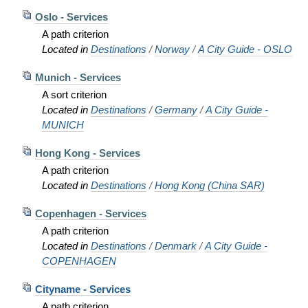
Oslo - Services
A path criterion
Located in
Destinations
/
Norway
/
A City Guide - OSLO
Munich - Services
A sort criterion
Located in
Destinations
/
Germany
/
A City Guide -
MUNICH
Hong Kong - Services
A path criterion
Located in
Destinations
/
Hong Kong (China SAR)
Copenhagen - Services
A path criterion
Located in
Destinations
/
Denmark
/
A City Guide -
COPENHAGEN
Cityname - Services
A path criterion