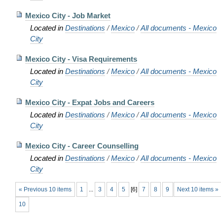
Mexico City - Job Market
Located in
Destinations
/
Mexico
/
All documents - Mexico
City
Mexico City - Visa Requirements
Located in
Destinations
/
Mexico
/
All documents - Mexico
City
Mexico City - Expat Jobs and Careers
Located in
Destinations
/
Mexico
/
All documents - Mexico
City
Mexico City - Career Counselling
Located in
Destinations
/
Mexico
/
All documents - Mexico
City
« Previous 10 items
1
...
3
4
5
[
6
]
7
8
9
Next 10 items »
10