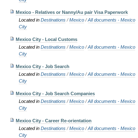
Mexico - Relatives or Nanny/Au pair Visa Paperwork
Located in
Destinations
/
Mexico
/
All documents - Mexico
City
Mexico City - Local Customs
Located in
Destinations
/
Mexico
/
All documents - Mexico
City
Mexico City - Job Search
Located in
Destinations
/
Mexico
/
All documents - Mexico
City
Mexico City - Job Search Companies
Located in
Destinations
/
Mexico
/
All documents - Mexico
City
Mexico City - Career Re-orientation
Located in
Destinations
/
Mexico
/
All documents - Mexico
City