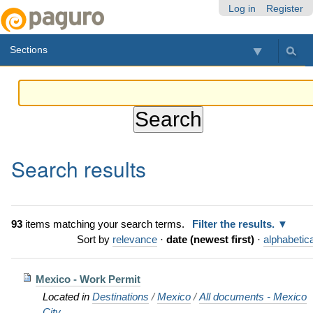
Skip
Personal
Navigation
Log in
Register
to
tools
content.
Sections
|
Skip
to
navigation
Search results
93
items matching your search terms.
Filter the results.
Sort by
relevance
·
date (newest first)
·
alphabetica
Mexico - Work Permit
Located in
Destinations
/
Mexico
/
All documents - Mexico
City