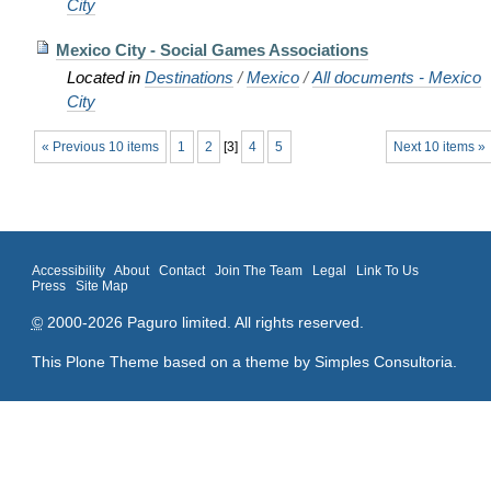
City
Mexico City - Social Games Associations
Located in
Destinations
/
Mexico
/
All documents - Mexico
City
« Previous 10 items
1
2
[
3
]
4
5
Next 10 items »
Accessibility
About
Contact
Join The Team
Legal
Link To Us
Press
Site Map
©
2000-2026 Paguro limited. All rights reserved.
This Plone Theme based on a theme by
Simples Consultoria
.