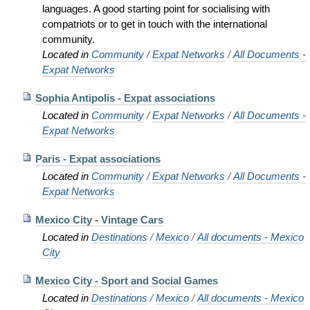
languages. A good starting point for socialising with
compatriots or to get in touch with the international
community.
Located in
Community
/
Expat Networks
/
All Documents -
Expat Networks
Sophia Antipolis - Expat associations
Located in
Community
/
Expat Networks
/
All Documents -
Expat Networks
Paris - Expat associations
Located in
Community
/
Expat Networks
/
All Documents -
Expat Networks
Mexico City - Vintage Cars
Located in
Destinations
/
Mexico
/
All documents - Mexico
City
Mexico City - Sport and Social Games
Located in
Destinations
/
Mexico
/
All documents - Mexico