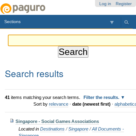
Skip
Personal
Navigation
Log in
Register
to
tools
content.
Sections
|
Skip
to
navigation
Search results
41
items matching your search terms.
Filter the results.
Sort by
relevance
·
date (newest first)
·
alphabetica
Singapore - Social Games Associations
Located in
Destinations
/
Singapore
/
All Documents -
Singapore