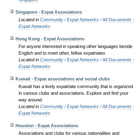
Singapore - Expat Associations
Located in
Community
/
Expat Networks
/
All Documents -
Expat Networks
Hong Kong - Expat Associations
For anyone interested in speaking other languages beside
English and to meet other, fellow expatriates
Located in
Community
/
Expat Networks
/
All Documents -
Expat Networks
Kuwait - Expat associations and social clubs
Kuwait has a lively expatriate community that is organized
in various clubs and associations. Explore and find your
way around.
Located in
Community
/
Expat Networks
/
All Documents -
Expat Networks
Houston - Expat Associations
Associations and clubs for various nationalities and