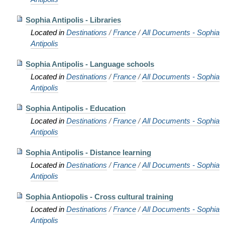
Sophia Antipolis - Libraries
Located in
Destinations
/
France
/
All Documents - Sophia
Antipolis
Sophia Antipolis - Language schools
Located in
Destinations
/
France
/
All Documents - Sophia
Antipolis
Sophia Antipolis - Education
Located in
Destinations
/
France
/
All Documents - Sophia
Antipolis
Sophia Antipolis - Distance learning
Located in
Destinations
/
France
/
All Documents - Sophia
Antipolis
Sophia Antiopolis - Cross cultural training
Located in
Destinations
/
France
/
All Documents - Sophia
Antipolis