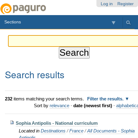
Skip
Personal
Navigation
Log in
Register
to
tools
content.
Sections
|
Skip
to
navigation
Search results
232
items matching your search terms.
Filter the results.
Sort by
relevance
·
date (newest first)
·
alphabetica
Sophia Antipolis - National curriculum
Located in
Destinations
/
France
/
All Documents - Sophia
Antipolis