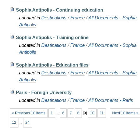
Sophia Antipolis - Continuing education
Located in
Destinations
/
France
/
All Documents - Sophia
Antipolis
Sophia Antipolis - Training online
Located in
Destinations
/
France
/
All Documents - Sophia
Antipolis
Sophia Antipolis - Education files
Located in
Destinations
/
France
/
All Documents - Sophia
Antipolis
Paris - Foreign University
Located in
Destinations
/
France
/
All Documents - Paris
« Previous 10 items
1
...
6
7
8
[
9
]
10
11
Next 10 items »
12
...
24