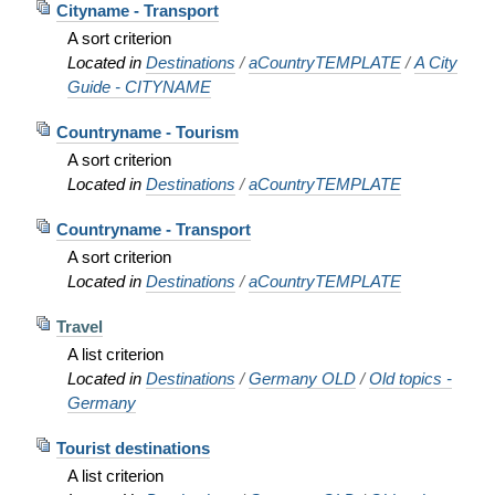
Cityname - Transport
A sort criterion
Located in
Destinations
/
aCountryTEMPLATE
/
A City
Guide - CITYNAME
Countryname - Tourism
A sort criterion
Located in
Destinations
/
aCountryTEMPLATE
Countryname - Transport
A sort criterion
Located in
Destinations
/
aCountryTEMPLATE
Travel
A list criterion
Located in
Destinations
/
Germany OLD
/
Old topics -
Germany
Tourist destinations
A list criterion