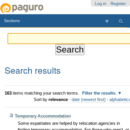
Skip
Personal
Navigation
Log in
Register
to
tools
content.
Sections
|
Skip
to
navigation
Search results
163
items matching your search terms.
Filter the results.
Sort by
relevance
·
date (newest first)
·
alphabetica
Temporary Accommodation
Some expatriates are helped by relocation agencies in
finding temporary accommodation. For those who aren't, or