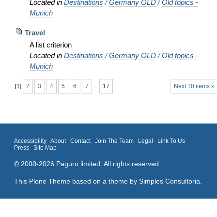
Located in
Destinations
/
Germany OLD
/
Old topics -
Munich
Travel
A list criterion
Located in
Destinations
/
Germany OLD
/
Old topics -
Munich
[
1
]
2
3
4
5
6
7
...
17
Next 10 items »
Accessibility
About
Contact
Join The Team
Legal
Link To Us
Press
Site Map
©
2000-2026 Paguro limited. All rights reserved.
This Plone Theme based on a theme by
Simples Consultoria
.