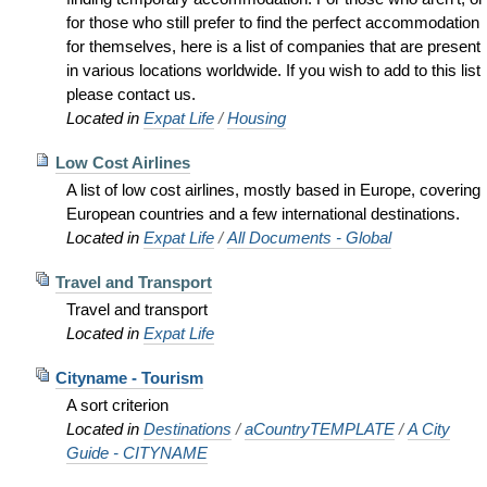
for those who still prefer to find the perfect accommodation
for themselves, here is a list of companies that are present
in various locations worldwide. If you wish to add to this list
please contact us.
Located in
Expat Life
/
Housing
Low Cost Airlines
A list of low cost airlines, mostly based in Europe, covering
European countries and a few international destinations.
Located in
Expat Life
/
All Documents - Global
Travel and Transport
Travel and transport
Located in
Expat Life
Cityname - Tourism
A sort criterion
Located in
Destinations
/
aCountryTEMPLATE
/
A City
Guide - CITYNAME