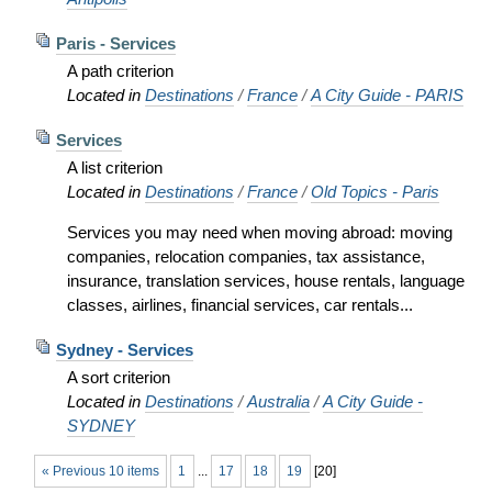
Paris - Services
A path criterion
Located in
Destinations
/
France
/
A City Guide - PARIS
Services
A list criterion
Located in
Destinations
/
France
/
Old Topics - Paris
Services you may need when moving abroad: moving
companies, relocation companies, tax assistance,
insurance, translation services, house rentals, language
classes, airlines, financial services, car rentals...
Sydney - Services
A sort criterion
Located in
Destinations
/
Australia
/
A City Guide -
SYDNEY
« Previous 10 items
1
...
17
18
19
[
20
]