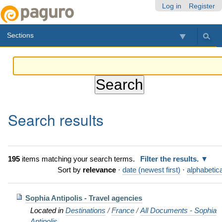
Skip
Personal
Navigation
Log in
Register
to
tools
content.
Sections
|
Skip
to
navigation
Search results
195
items matching your search terms.
Filter the results.
Sort by
relevance
·
date (newest first)
·
alphabetica
Sophia Antipolis - Travel agencies
Located in
Destinations
/
France
/
All Documents - Sophia
Antipolis