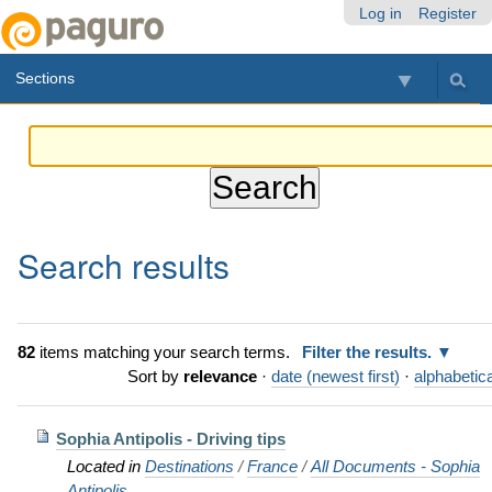
Skip
Personal
Navigation
Log in
Register
to
tools
content.
Sections
|
Skip
to
navigation
Search results
82
items matching your search terms.
Filter the results.
Sort by
relevance
·
date (newest first)
·
alphabetica
Sophia Antipolis - Driving tips
Located in
Destinations
/
France
/
All Documents - Sophia
Antipolis