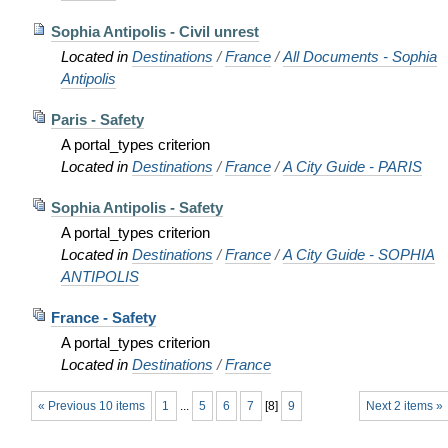
Sophia Antipolis - Civil unrest
Located in
Destinations
/
France
/
All Documents - Sophia
Antipolis
Paris - Safety
A portal_types criterion
Located in
Destinations
/
France
/
A City Guide - PARIS
Sophia Antipolis - Safety
A portal_types criterion
Located in
Destinations
/
France
/
A City Guide - SOPHIA
ANTIPOLIS
France - Safety
A portal_types criterion
Located in
Destinations
/
France
« Previous 10 items
1
...
5
6
7
[
8
]
9
Next 2 items »