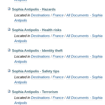
Sophia Antipolis - Hazards
Located in
Destinations
/
France
/
All Documents - Sophia
Antipolis
Sophia Antipolis - Health risks
Located in
Destinations
/
France
/
All Documents - Sophia
Antipolis
Sophia Antipolis - Identity theft
Located in
Destinations
/
France
/
All Documents - Sophia
Antipolis
Sophia Antipolis - Safety tips
Located in
Destinations
/
France
/
All Documents - Sophia
Antipolis
Sophia Antipolis - Terrorism
Located in
Destinations
/
France
/
All Documents - Sophia
Antipolis