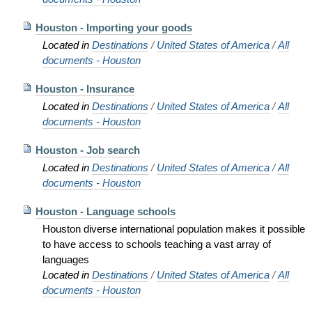
Houston - Importing your goods
Located in
Destinations
/
United States of America
/
All
documents - Houston
Houston - Insurance
Located in
Destinations
/
United States of America
/
All
documents - Houston
Houston - Job search
Located in
Destinations
/
United States of America
/
All
documents - Houston
Houston - Language schools
Houston diverse international population makes it possible
to have access to schools teaching a vast array of
languages
Located in
Destinations
/
United States of America
/
All
documents - Houston