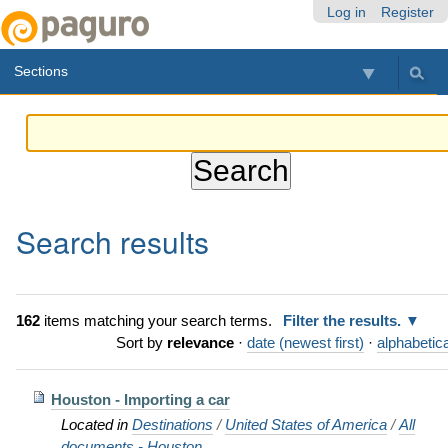
Skip
Personal
Navigation
Log in
Register
to
tools
content.
Sections
|
Skip
to
navigation
Search results
162
items matching your search terms.
Filter the results.
Sort by
relevance
·
date (newest first)
·
alphabetica
Houston - Importing a car
Located in
Destinations
/
United States of America
/
All
documents - Houston