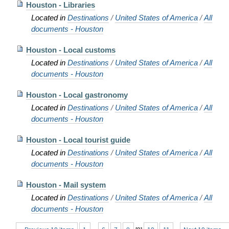
Houston - Libraries
Located in
Destinations
/
United States of America
/
All
documents - Houston
Houston - Local customs
Located in
Destinations
/
United States of America
/
All
documents - Houston
Houston - Local gastronomy
Located in
Destinations
/
United States of America
/
All
documents - Houston
Houston - Local tourist guide
Located in
Destinations
/
United States of America
/
All
documents - Houston
Houston - Mail system
Located in
Destinations
/
United States of America
/
All
documents - Houston