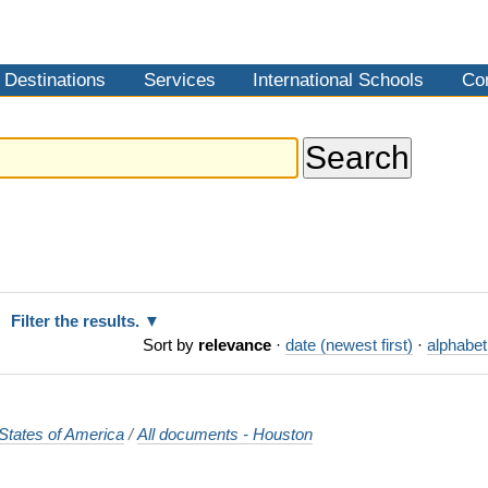
Destinations
Services
International Schools
Co
Filter the results.
Sort by
relevance
·
date (newest first)
·
alphabet
States of America
/
All documents - Houston