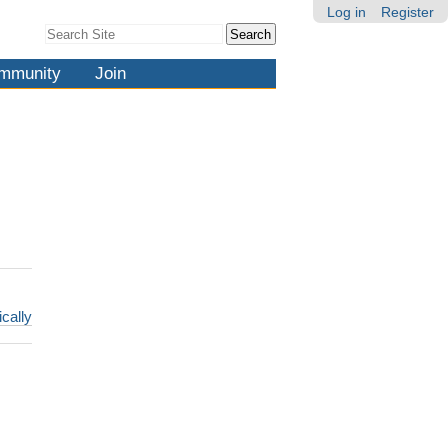
Log in
Register
Search Site
Advanced
Search…
mmunity
Join
ically