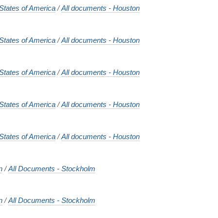
States of America
/
All documents - Houston
States of America
/
All documents - Houston
States of America
/
All documents - Houston
States of America
/
All documents - Houston
States of America
/
All documents - Houston
n
/
All Documents - Stockholm
n
/
All Documents - Stockholm