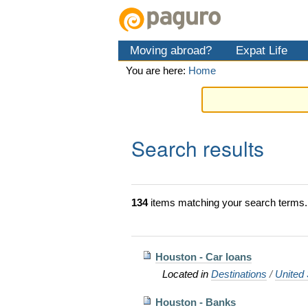
Skip
Personal
Navigation
to
tools
content.
Moving abroad?
Expat Life
|
Skip
You are here:
Home
to
navigation
Search results
134
items matching your search terms.
Houston - Car loans
Located in
Destinations
/
United 
Houston - Banks