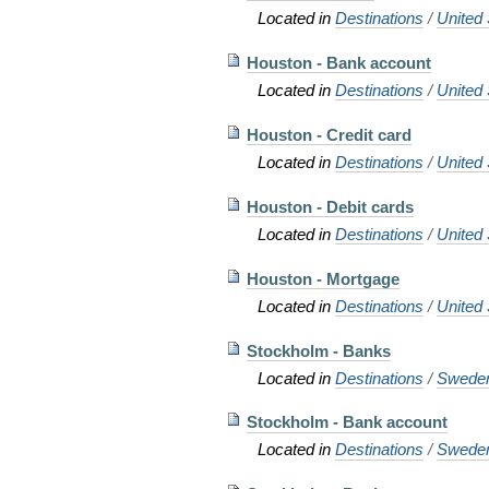
Located in
Destinations
/
United 
Houston - Bank account
Located in
Destinations
/
United 
Houston - Credit card
Located in
Destinations
/
United 
Houston - Debit cards
Located in
Destinations
/
United 
Houston - Mortgage
Located in
Destinations
/
United 
Stockholm - Banks
Located in
Destinations
/
Swede
Stockholm - Bank account
Located in
Destinations
/
Swede