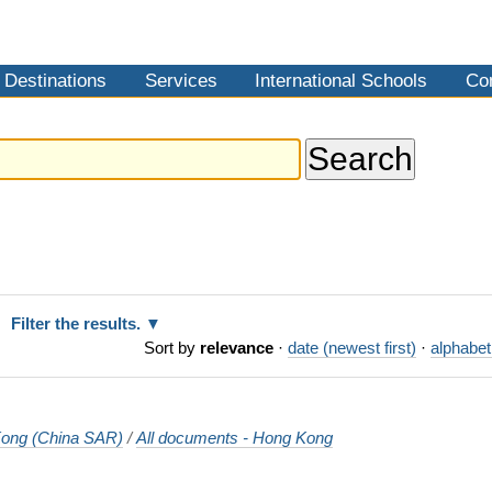
Destinations
Services
International Schools
Co
Filter the results.
Sort by
relevance
·
date (newest first)
·
alphabet
ong (China SAR)
/
All documents - Hong Kong