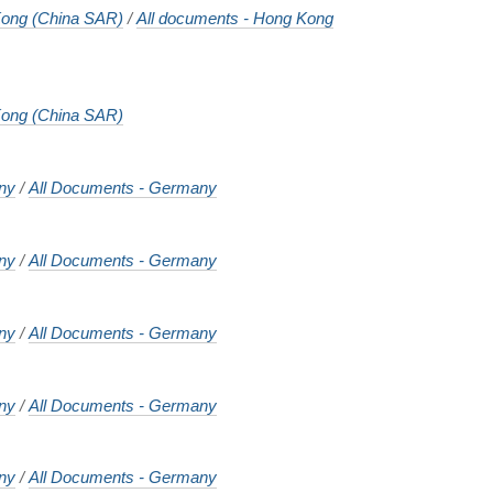
ong (China SAR)
/
All documents - Hong Kong
ong (China SAR)
ny
/
All Documents - Germany
ny
/
All Documents - Germany
ny
/
All Documents - Germany
ny
/
All Documents - Germany
ny
/
All Documents - Germany