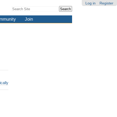
Log in
Register
Search Site
Advanced
Search…
mmunity
Join
ically