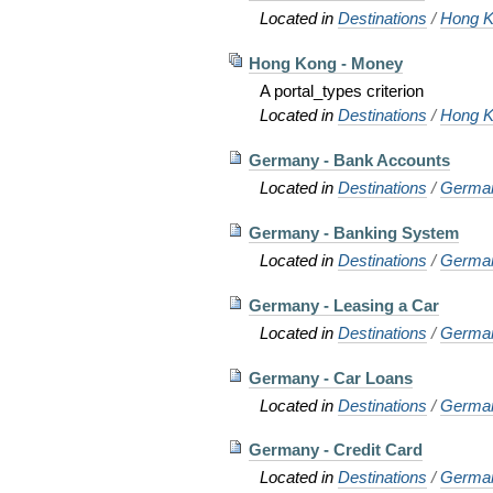
Located in
Destinations
/
Hong K
Hong Kong - Money
A portal_types criterion
Located in
Destinations
/
Hong K
Germany - Bank Accounts
Located in
Destinations
/
Germa
Germany - Banking System
Located in
Destinations
/
Germa
Germany - Leasing a Car
Located in
Destinations
/
Germa
Germany - Car Loans
Located in
Destinations
/
Germa
Germany - Credit Card
Located in
Destinations
/
Germa