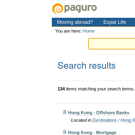
Skip
Personal
Navigation
to
tools
content.
Moving abroad?
Expat Life
|
Skip
You are here:
Home
to
navigation
Search results
134
items matching your search terms.
Hong Kong - Offshore Banks
Located in
Destinations
/
Hong K
Hong Kong - Mortgage