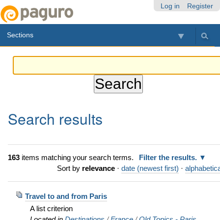
Skip
Personal
Navigation
Log in
Register
to
tools
content.
Sections
|
Skip
to
navigation
Search results
163
items matching your search terms.
Filter the results.
Sort by
relevance
·
date (newest first)
·
alphabetica
Travel to and from Paris
A list criterion
Located in
Destinations
/
France
/
Old Topics - Paris