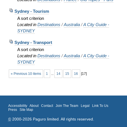
Sydney - Tourism
A sort criterion
Located in
Destinations
/
Australia
/
A City Guide -
SYDNEY
Sydney - Transport
A sort criterion
Located in
Destinations
/
Australia
/
A City Guide -
SYDNEY
« Previous 10 items
1
...
14
15
16
[
17
]
Accessibility
About
Contact
Join The Team
Legal
Link To Us
Press
Site Map
©
2000-2026 Paguro limited. All rights reserved.