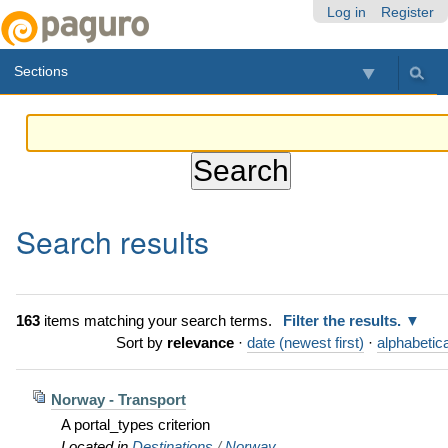
Skip
Personal
Navigation
Log in
Register
to
tools
content.
Sections
|
Skip
to
navigation
Search results
163
items matching your search terms.
Filter the results.
Sort by
relevance
·
date (newest first)
·
alphabetica
Norway - Transport
A portal_types criterion
Located in
Destinations
/
Norway