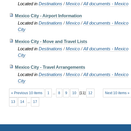
Located in
Destinations
/
Mexico
/
All documents - Mexico
Mexico City - Airport Information
Located in
Destinations
/
Mexico
/
All documents - Mexico
City
Mexico City - Move and Travel Lists
Located in
Destinations
/
Mexico
/
All documents - Mexico
City
Mexico City - Travel Arrangements
Located in
Destinations
/
Mexico
/
All documents - Mexico
City
« Previous 10 items
1
...
8
9
10
[
11
]
12
Next 10 items »
13
14
...
17