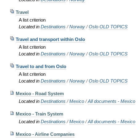
Travel
A list criterion
Located in
Destinations
/
Norway
/
Oslo OLD TOPICS
Travel and transport within Oslo
A list criterion
Located in
Destinations
/
Norway
/
Oslo OLD TOPICS
Travel to and from Oslo
A list criterion
Located in
Destinations
/
Norway
/
Oslo OLD TOPICS
Mexico - Road System
Located in
Destinations
/
Mexico
/
All documents - Mexico
Mexico - Train System
Located in
Destinations
/
Mexico
/
All documents - Mexico
Mexico - Airline Companies