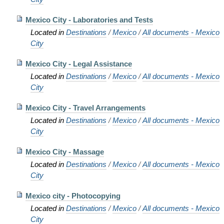
Mexico City - Laboratories and Tests
Located in
Destinations
/
Mexico
/
All documents - Mexico
City
Mexico City - Legal Assistance
Located in
Destinations
/
Mexico
/
All documents - Mexico
City
Mexico City - Travel Arrangements
Located in
Destinations
/
Mexico
/
All documents - Mexico
City
Mexico City - Massage
Located in
Destinations
/
Mexico
/
All documents - Mexico
City
Mexico city - Photocopying
Located in
Destinations
/
Mexico
/
All documents - Mexico
City