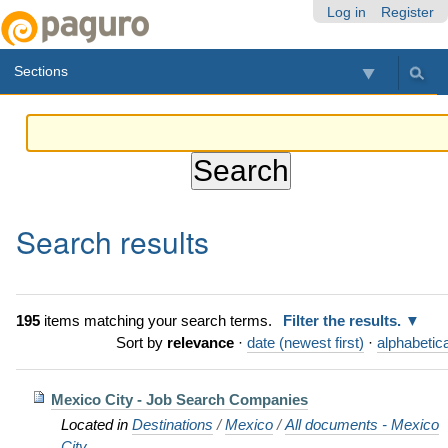
Skip
Personal
Navigation
Log in
Register
to
tools
content.
Sections
|
Skip
to
navigation
Search results
195
items matching your search terms.
Filter the results.
Sort by
relevance
·
date (newest first)
·
alphabetica
Mexico City - Job Search Companies
Located in
Destinations
/
Mexico
/
All documents - Mexico
City