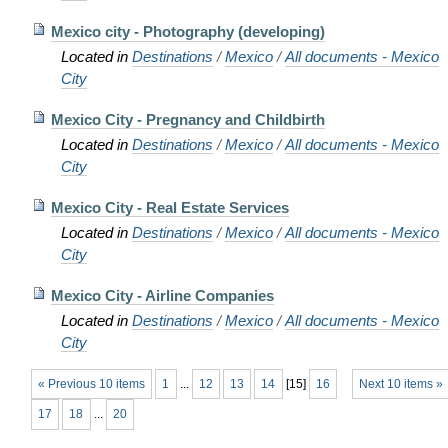
Mexico city - Photography (developing)
Located in
Destinations
/
Mexico
/
All documents - Mexico
City
Mexico City - Pregnancy and Childbirth
Located in
Destinations
/
Mexico
/
All documents - Mexico
City
Mexico City - Real Estate Services
Located in
Destinations
/
Mexico
/
All documents - Mexico
City
Mexico City - Airline Companies
Located in
Destinations
/
Mexico
/
All documents - Mexico
City
« Previous 10 items
1
...
12
13
14
[
15
]
16
Next 10 items »
17
18
...
20