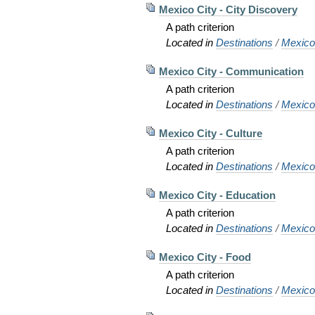
Mexico City - City Discovery
A path criterion
Located in
Destinations
/
Mexic
Mexico City - Communication
A path criterion
Located in
Destinations
/
Mexic
Mexico City - Culture
A path criterion
Located in
Destinations
/
Mexic
Mexico City - Education
A path criterion
Located in
Destinations
/
Mexic
Mexico City - Food
A path criterion
Located in
Destinations
/
Mexic