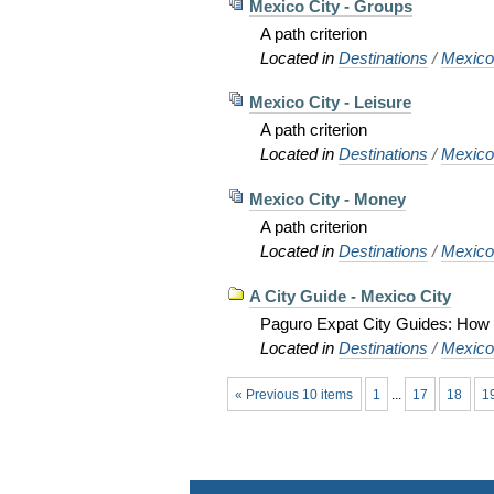
Mexico City - Groups
A path criterion
Located in
Destinations
/
Mexic
Mexico City - Leisure
A path criterion
Located in
Destinations
/
Mexic
Mexico City - Money
A path criterion
Located in
Destinations
/
Mexic
A City Guide - Mexico City
Paguro Expat City Guides: How to
Located in
Destinations
/
Mexic
« Previous 10 items
1
...
17
18
1