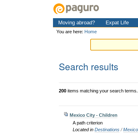
Skip
Personal
Navigation
to
tools
content.
Moving abroad?
Expat Life
|
Skip
You are here:
Home
to
navigation
Search results
200
items matching your search terms.
Mexico City - Children
A path criterion
Located in
Destinations
/
Mexic