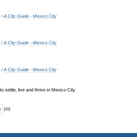
o
/
A City Guide - Mexico City
o
/
A City Guide - Mexico City
o
/
A City Guide - Mexico City
 settle, live and thrive in Mexico City
o
9
[
20
]