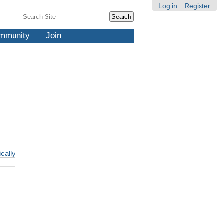
Log in
Register
Search Site
Advanced
Search…
mmunity
Join
ically