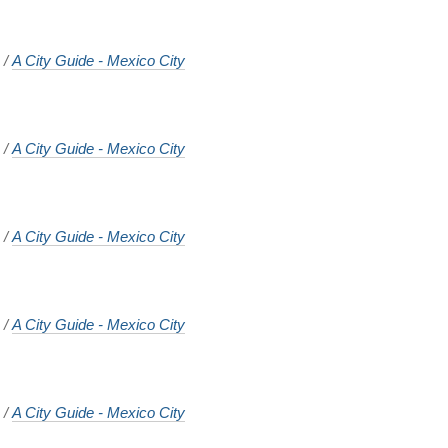
o
/
A City Guide - Mexico City
o
/
A City Guide - Mexico City
o
/
A City Guide - Mexico City
o
/
A City Guide - Mexico City
o
/
A City Guide - Mexico City