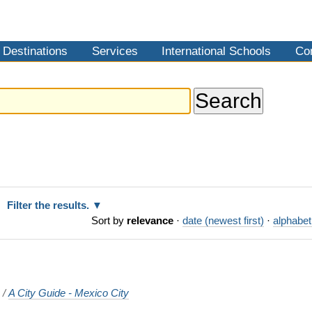
Destinations
Services
International Schools
Co
Filter the results.
Sort by
relevance
·
date (newest first)
·
alphabet
o
/
A City Guide - Mexico City