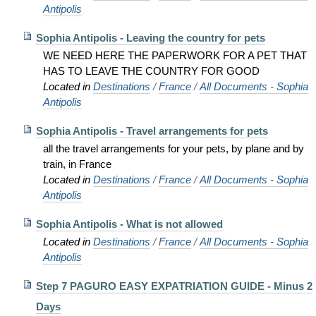
Antipolis
Sophia Antipolis - Leaving the country for pets
WE NEED HERE THE PAPERWORK FOR A PET THAT
HAS TO LEAVE THE COUNTRY FOR GOOD
Located in
Destinations
/
France
/
All Documents - Sophia
Antipolis
Sophia Antipolis - Travel arrangements for pets
all the travel arrangements for your pets, by plane and by
train, in France
Located in
Destinations
/
France
/
All Documents - Sophia
Antipolis
Sophia Antipolis - What is not allowed
Located in
Destinations
/
France
/
All Documents - Sophia
Antipolis
Step 7 PAGURO EASY EXPATRIATION GUIDE - Minus 2
Days