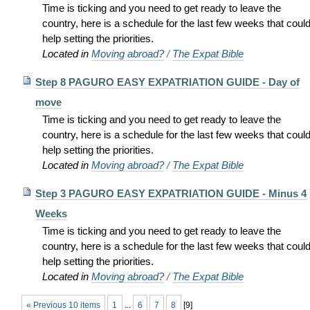
Time is ticking and you need to get ready to leave the
country, here is a schedule for the last few weeks that coul
help setting the priorities.
Located in
Moving abroad?
/
The Expat Bible
Step 8 PAGURO EASY EXPATRIATION GUIDE - Day of
move
Time is ticking and you need to get ready to leave the
country, here is a schedule for the last few weeks that coul
help setting the priorities.
Located in
Moving abroad?
/
The Expat Bible
Step 3 PAGURO EASY EXPATRIATION GUIDE - Minus 4
Weeks
Time is ticking and you need to get ready to leave the
country, here is a schedule for the last few weeks that coul
help setting the priorities.
Located in
Moving abroad?
/
The Expat Bible
« Previous 10 items
1
...
6
7
8
[
9
]