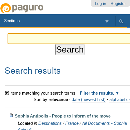
Skip
Personal
Navigation
Log in
Register
to
tools
content.
Sections
|
Skip
to
navigation
Search results
89
items matching your search terms.
Filter the results.
Sort by
relevance
·
date (newest first)
·
alphabetica
Sophia Antipolis - People to inform of the move
Located in
Destinations
/
France
/
All Documents - Sophia
Antipolis