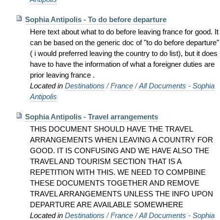
Sophia Antipolis - To do before departure
Here text about what to do before leaving france for good. It
can be based on the generic doc of "to do before departure"
( i would preferred leaving the country to do list), but it does
have to have the information of what a foreigner duties are
prior leaving france .
Located in
Destinations
/
France
/
All Documents - Sophia
Antipolis
Sophia Antipolis - Travel arrangements
THIS DOCUMENT SHOULD HAVE THE TRAVEL
ARRANGEMENTS WHEN LEAVING A COUNTRY FOR
GOOD. IT IS CONFUSING AND WE HAVE ALSO THE
TRAVEL AND TOURISM SECTION THAT IS A
REPETITION WITH THIS. WE NEED TO COMPBINE
THESE DOCUMENTS TOGETHER AND REMOVE
TRAVEL ARRANGEMENTS UNLESS THE INFO UPON
DEPARTURE ARE AVAILABLE SOMEWHERE
Located in
Destinations
/
France
/
All Documents - Sophia