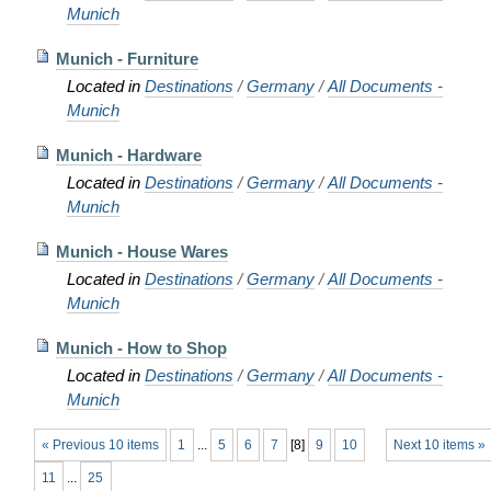
Munich
Munich - Furniture
Located in
Destinations
/
Germany
/
All Documents -
Munich
Munich - Hardware
Located in
Destinations
/
Germany
/
All Documents -
Munich
Munich - House Wares
Located in
Destinations
/
Germany
/
All Documents -
Munich
Munich - How to Shop
Located in
Destinations
/
Germany
/
All Documents -
Munich
« Previous 10 items
1
...
5
6
7
[
8
]
9
10
Next 10 items »
11
...
25