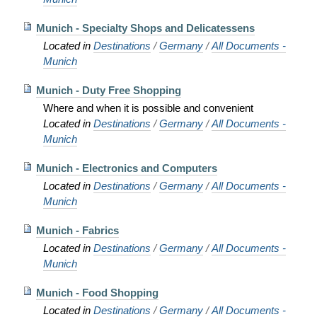
Munich - Specialty Shops and Delicatessens
Located in
Destinations
/
Germany
/
All Documents -
Munich
Munich - Duty Free Shopping
Where and when it is possible and convenient
Located in
Destinations
/
Germany
/
All Documents -
Munich
Munich - Electronics and Computers
Located in
Destinations
/
Germany
/
All Documents -
Munich
Munich - Fabrics
Located in
Destinations
/
Germany
/
All Documents -
Munich
Munich - Food Shopping
Located in
Destinations
/
Germany
/
All Documents -