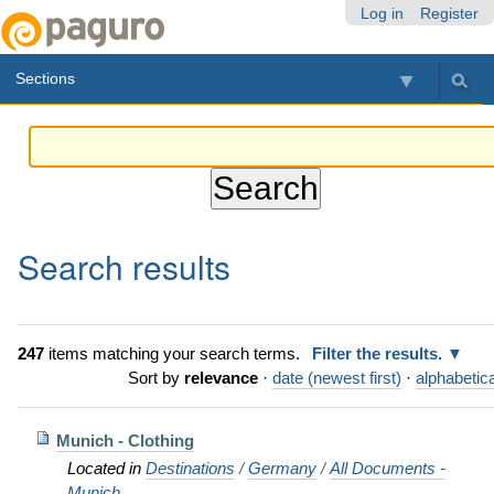
Skip
Personal
Navigation
Log in
Register
to
tools
content.
Sections
|
Skip
to
navigation
Search results
247
items matching your search terms.
Filter the results.
Sort by
relevance
·
date (newest first)
·
alphabetica
Munich - Clothing
Located in
Destinations
/
Germany
/
All Documents -
Munich