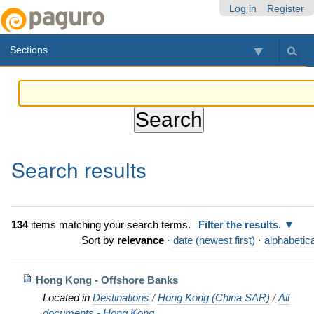
Skip
Personal
Navigation
Log in
Register
to
tools
content.
Sections
|
Skip
to
navigation
Search results
134
items matching your search terms.
Filter the results.
Sort by
relevance
·
date (newest first)
·
alphabetica
Hong Kong - Offshore Banks
Located in
Destinations
/
Hong Kong (China SAR)
/
All
documents - Hong Kong