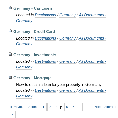
Germany - Car Loans
Located in
Destinations
/
Germany
/
All Documents -
Germany
Germany - Credit Card
Located in
Destinations
/
Germany
/
All Documents -
Germany
Germany - Investments
Located in
Destinations
/
Germany
/
All Documents -
Germany
Germany - Mortgage
How to obtain a loan for your property in Germany
Located in
Destinations
/
Germany
/
All Documents -
Germany
« Previous 10 items
1
2
3
[
4
]
5
6
7
...
Next 10 items »
14