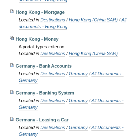
Hong Kong - Mortgage
Located in
Destinations
/
Hong Kong (China SAR)
/
All
documents - Hong Kong
Hong Kong - Money
A portal_types criterion
Located in
Destinations
/
Hong Kong (China SAR)
Germany - Bank Accounts
Located in
Destinations
/
Germany
/
All Documents -
Germany
Germany - Banking System
Located in
Destinations
/
Germany
/
All Documents -
Germany
Germany - Leasing a Car
Located in
Destinations
/
Germany
/
All Documents -
Germany