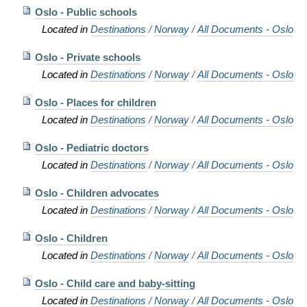
Oslo - Public schools
Located in
Destinations
/
Norway
/
All Documents - Oslo
Oslo - Private schools
Located in
Destinations
/
Norway
/
All Documents - Oslo
Oslo - Places for children
Located in
Destinations
/
Norway
/
All Documents - Oslo
Oslo - Pediatric doctors
Located in
Destinations
/
Norway
/
All Documents - Oslo
Oslo - Children advocates
Located in
Destinations
/
Norway
/
All Documents - Oslo
Oslo - Children
Located in
Destinations
/
Norway
/
All Documents - Oslo
Oslo - Child care and baby-sitting
Located in
Destinations
/
Norway
/
All Documents - Oslo