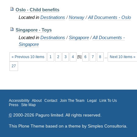
Oslo - Child benefits
Located in
Destinations
/
Norway
/
All Documents - Oslo
Singapore - Toys
Located in
Destinations
/
Singapore
/
All Documents -
Singapore
« Previous 10 items
1
2
3
4
[
5
]
6
7
8
...
Next 10 items »
27
Accessibility
About
Contact
Join The Team
Legal
Link To Us
Press
Site Map
©
2000-2026 Paguro limited. All rights reserved.
This Plone Theme based on a theme by
Simples Consultoria
.