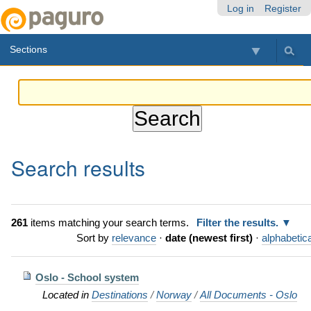
Skip
Personal
Navigation
Log in
Register
to
tools
content.
Sections
|
Skip
to
navigation
Search results
261
items matching your search terms.
Filter the results.
Sort by
relevance
·
date (newest first)
·
alphabetica
Oslo - School system
Located in
Destinations
/
Norway
/
All Documents - Oslo