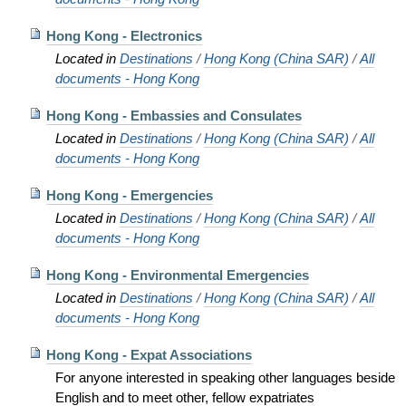
Hong Kong - Electronics
Located in
Destinations
/
Hong Kong (China SAR)
/
All
documents - Hong Kong
Hong Kong - Embassies and Consulates
Located in
Destinations
/
Hong Kong (China SAR)
/
All
documents - Hong Kong
Hong Kong - Emergencies
Located in
Destinations
/
Hong Kong (China SAR)
/
All
documents - Hong Kong
Hong Kong - Environmental Emergencies
Located in
Destinations
/
Hong Kong (China SAR)
/
All
documents - Hong Kong
Hong Kong - Expat Associations
For anyone interested in speaking other languages beside
English and to meet other, fellow expatriates