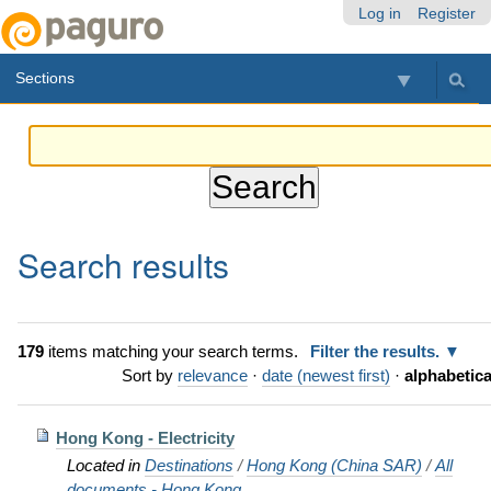
Skip
Personal
Navigation
Log in
Register
to
tools
content.
Sections
|
Skip
to
navigation
Search results
179
items matching your search terms.
Filter the results.
Sort by
relevance
·
date (newest first)
·
alphabetica
Hong Kong - Electricity
Located in
Destinations
/
Hong Kong (China SAR)
/
All
documents - Hong Kong