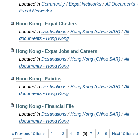
Located in
Community
/
Expat Networks
/
All Documents -
Expat Networks
Hong Kong - Expat Clusters
Located in
Destinations
/
Hong Kong (China SAR)
/
All
documents - Hong Kong
Hong Kong - Expat Jobs and Careers
Located in
Destinations
/
Hong Kong (China SAR)
/
All
documents - Hong Kong
Hong Kong - Fabrics
Located in
Destinations
/
Hong Kong (China SAR)
/
All
documents - Hong Kong
Hong Kong - Financial File
Located in
Destinations
/
Hong Kong (China SAR)
/
All
documents - Hong Kong
« Previous 10 items
1
...
3
4
5
[
6
]
7
8
9
Next 10 items »