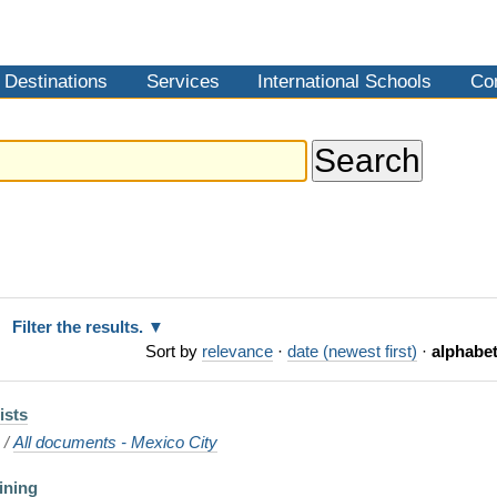
Destinations
Services
International Schools
Co
Filter the results.
Sort by
relevance
·
date (newest first)
·
alphabet
ists
o
/
All documents - Mexico City
ining