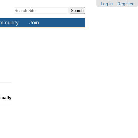
Log in
Register
Search Site
Advanced
Search…
mmunity
Join
ically