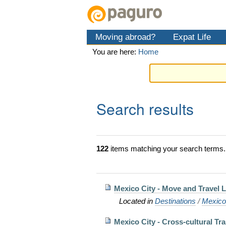
Skip
Personal
Navigation
to
tools
content.
Moving abroad?
Expat Life
|
Skip
You are here:
Home
to
navigation
Search results
122
items matching your search terms.
Mexico City - Move and Travel L
Located in
Destinations
/
Mexic
Mexico City - Cross-cultural Tra