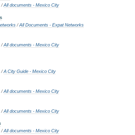
o
/
All documents - Mexico City
ns
etworks
/
All Documents - Expat Networks
o
/
All documents - Mexico City
o
/
A City Guide - Mexico City
o
/
All documents - Mexico City
s
o
/
All documents - Mexico City
s
o
/
All documents - Mexico City