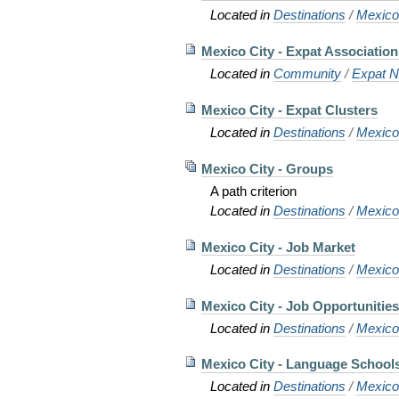
Located in
Destinations
/
Mexic
Mexico City - Expat Associatio
Located in
Community
/
Expat N
Mexico City - Expat Clusters
Located in
Destinations
/
Mexic
Mexico City - Groups
A path criterion
Located in
Destinations
/
Mexic
Mexico City - Job Market
Located in
Destinations
/
Mexic
Mexico City - Job Opportunitie
Located in
Destinations
/
Mexic
Mexico City - Language School
Located in
Destinations
/
Mexic