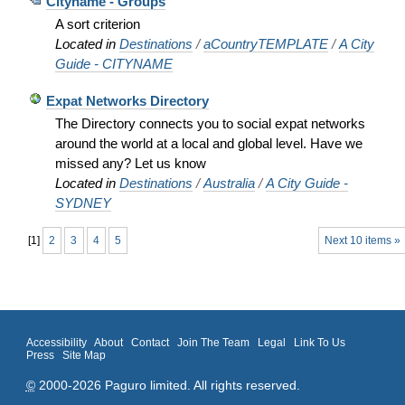
Cityname - Groups
A sort criterion
Located in
Destinations
/
aCountryTEMPLATE
/
A City
Guide - CITYNAME
Expat Networks Directory
The Directory connects you to social expat networks
around the world at a local and global level. Have we
missed any? Let us know
Located in
Destinations
/
Australia
/
A City Guide -
SYDNEY
[
1
]
2
3
4
5
Next 10 items »
Accessibility
About
Contact
Join The Team
Legal
Link To Us
Press
Site Map
©
2000-2026 Paguro limited. All rights reserved.