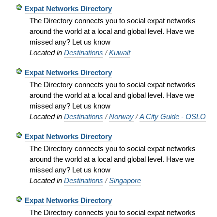
Expat Networks Directory
The Directory connects you to social expat networks
around the world at a local and global level. Have we
missed any? Let us know
Located in
Destinations
/
Kuwait
Expat Networks Directory
The Directory connects you to social expat networks
around the world at a local and global level. Have we
missed any? Let us know
Located in
Destinations
/
Norway
/
A City Guide - OSLO
Expat Networks Directory
The Directory connects you to social expat networks
around the world at a local and global level. Have we
missed any? Let us know
Located in
Destinations
/
Singapore
Expat Networks Directory
The Directory connects you to social expat networks