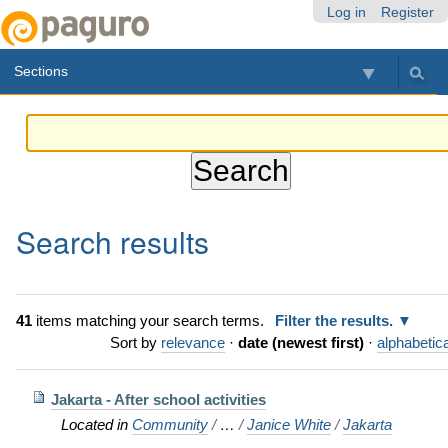
Skip
Personal
Navigation
Log in
Register
to
tools
content.
Sections
|
Skip
to
navigation
Search results
41
items matching your search terms.
Filter the results.
Sort by
relevance
·
date (newest first)
·
alphabetica
Jakarta - After school activities
Located in
Community
/
…
/
Janice White
/
Jakarta