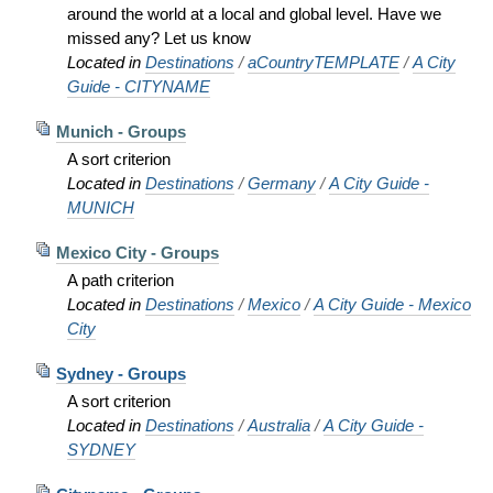
around the world at a local and global level. Have we
missed any? Let us know
Located in
Destinations
/
aCountryTEMPLATE
/
A City
Guide - CITYNAME
Munich - Groups
A sort criterion
Located in
Destinations
/
Germany
/
A City Guide -
MUNICH
Mexico City - Groups
A path criterion
Located in
Destinations
/
Mexico
/
A City Guide - Mexico
City
Sydney - Groups
A sort criterion
Located in
Destinations
/
Australia
/
A City Guide -
SYDNEY