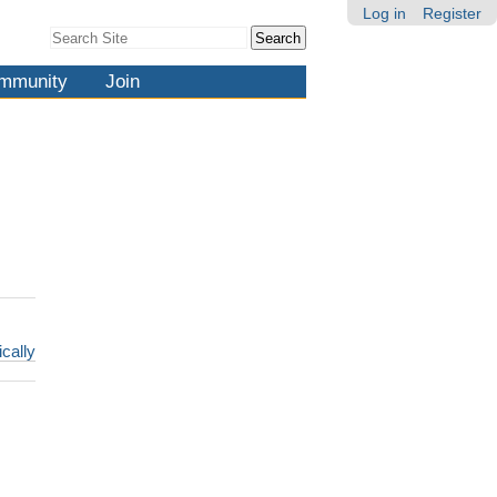
Log in
Register
Search Site
Advanced
Search…
mmunity
Join
ically