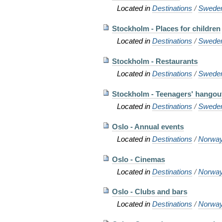
Located in
Destinations
/
Swede
Stockholm - Places for children
Located in
Destinations
/
Swede
Stockholm - Restaurants
Located in
Destinations
/
Swede
Stockholm - Teenagers' hangou
Located in
Destinations
/
Swede
Oslo - Annual events
Located in
Destinations
/
Norwa
Oslo - Cinemas
Located in
Destinations
/
Norwa
Oslo - Clubs and bars
Located in
Destinations
/
Norwa