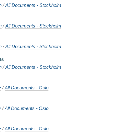
n
/
All Documents - Stockholm
n
/
All Documents - Stockholm
n
/
All Documents - Stockholm
ts
n
/
All Documents - Stockholm
y
/
All Documents - Oslo
y
/
All Documents - Oslo
y
/
All Documents - Oslo