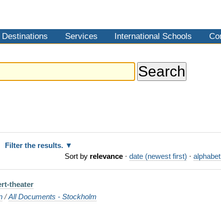
Destinations
Services
International Schools
Co
Filter the results.
Sort by
relevance
·
date (newest first)
·
alphabet
rt-theater
n
/
All Documents - Stockholm