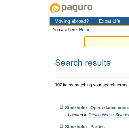
Skip
Personal
Navigation
to
tools
content.
Moving abroad?
Expat Life
|
Skip
You are here:
Home
to
navigation
Search results
107
items matching your search terms.
Stockholm - Opera-dance-conce
Located in
Destinations
/
Swede
Stockholm - Parties