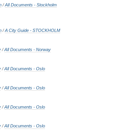
n
/
All Documents - Stockholm
n
/
A City Guide - STOCKHOLM
y
/
All Documents - Norway
y
/
All Documents - Oslo
y
/
All Documents - Oslo
y
/
All Documents - Oslo
y
/
All Documents - Oslo