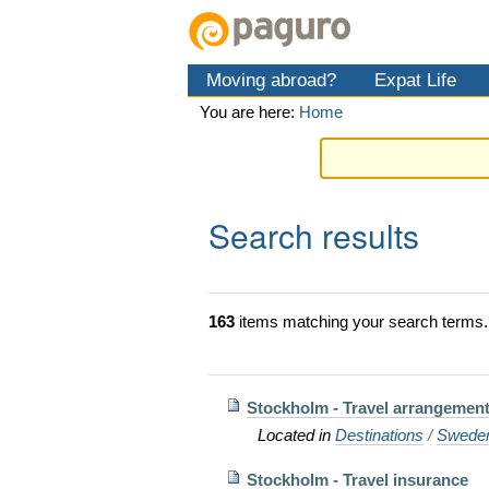
Skip
Personal
Navigation
to
tools
content.
Moving abroad?
Expat Life
|
Skip
You are here:
Home
to
navigation
Search results
163
items matching your search terms.
Stockholm - Travel arrangement
Located in
Destinations
/
Swede
Stockholm - Travel insurance