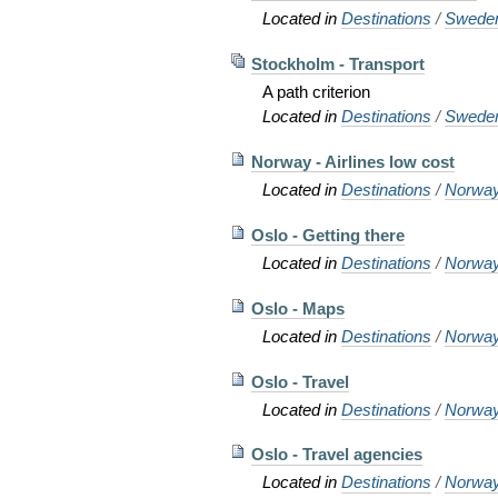
Located in
Destinations
/
Swede
Stockholm - Transport
A path criterion
Located in
Destinations
/
Swede
Norway - Airlines low cost
Located in
Destinations
/
Norwa
Oslo - Getting there
Located in
Destinations
/
Norwa
Oslo - Maps
Located in
Destinations
/
Norwa
Oslo - Travel
Located in
Destinations
/
Norwa
Oslo - Travel agencies
Located in
Destinations
/
Norwa