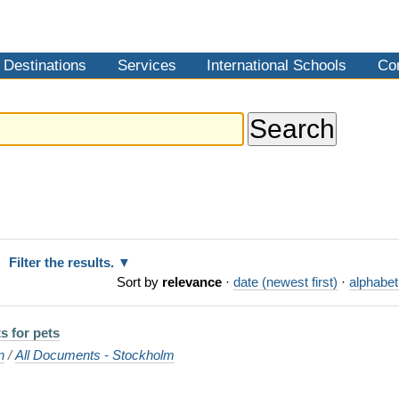
Destinations
Services
International Schools
Co
Filter the results.
Sort by
relevance
·
date (newest first)
·
alphabet
s for pets
n
/
All Documents - Stockholm