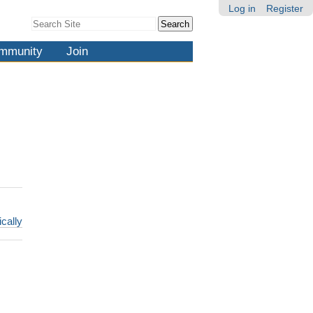
Log in
Register
Search Site
Advanced
Search…
mmunity
Join
ically